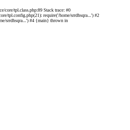
/core/tpl.class.php:89 Stack trace: #0
e/tpl.config.php(21): require('/home/srrdhsqra...') #2
me/srrdhsqra...') #4 {main} thrown in