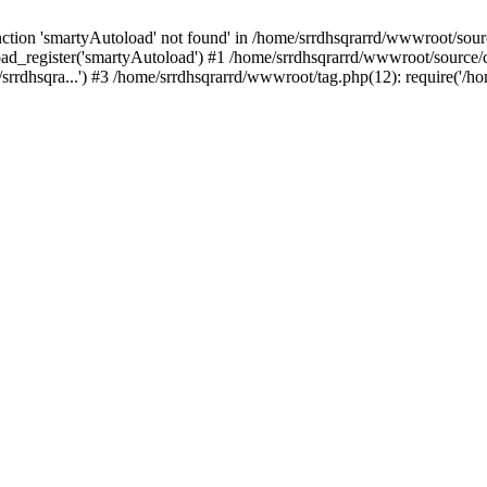
tion 'smartyAutoload' not found' in /home/srrdhsqrarrd/wwwroot/source
ad_register('smartyAutoload') #1 /home/srrdhsqrarrd/wwwroot/source/cor
rrdhsqra...') #3 /home/srrdhsqrarrd/wwwroot/tag.php(12): require('/ho