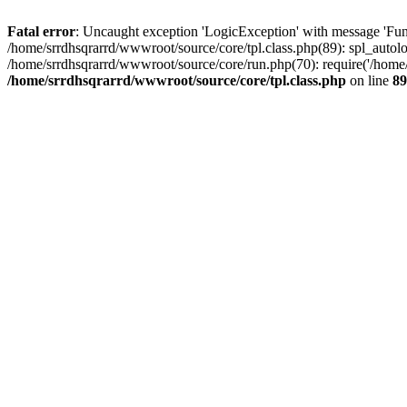
Fatal error
: Uncaught exception 'LogicException' with message 'Func
/home/srrdhsqrarrd/wwwroot/source/core/tpl.class.php(89): spl_autolo
/home/srrdhsqrarrd/wwwroot/source/core/run.php(70): require('/home/s
/home/srrdhsqrarrd/wwwroot/source/core/tpl.class.php
on line
89