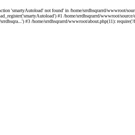
tion 'smartyAutoload' not found' in /home/srrdhsqrarrd/wwwroot/source
ad_register('smartyAutoload') #1 /home/srrdhsqrarrd/wwwroot/source/cor
rrdhsqra...') #3 /home/srrdhsqrarrd/wwwroot/about.php(11): require('/