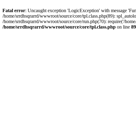
Fatal error
: Uncaught exception 'LogicException' with message 'Func
/home/srrdhsqrarrd/wwwroot/source/core/tpl.class.php(89): spl_autolo
/home/srrdhsqrarrd/wwwroot/source/core/run.php(70): require('/home/s
/home/srrdhsqrarrd/wwwroot/source/core/tpl.class.php
on line
89