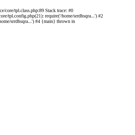
/core/tpl.class.php:89 Stack trace: #0
e/tpl.config.php(21): require('/home/srrdhsqra...') #2
home/srrdhsqra...') #4 {main} thrown in