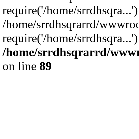
require('/home/srrdhsqra...'
/home/srrdhsqrarrd/wwwroo
require('/home/srrdhsqra...
/home/srrdhsqrarrd/wwwro
on line
89