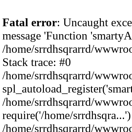
Fatal error
: Uncaught exce
message 'Function 'smartyAu
/home/srrdhsqrarrd/wwwroot
Stack trace: #0
/home/srrdhsqrarrd/wwwroot
spl_autoload_register('smar
/home/srrdhsqrarrd/wwwroot
require('/home/srrdhsqra...'
/home/srrdhsqrarrd/wwwroot