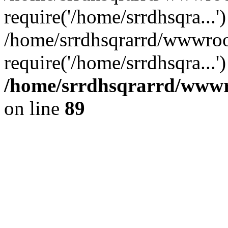
require('/home/srrdhsqra...'
/home/srrdhsqrarrd/wwwroo
require('/home/srrdhsqra...
/home/srrdhsqrarrd/wwwro
on line
89