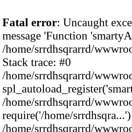
Fatal error
: Uncaught exce
message 'Function 'smartyAu
/home/srrdhsqrarrd/wwwroot
Stack trace: #0
/home/srrdhsqrarrd/wwwroot
spl_autoload_register('smar
/home/srrdhsqrarrd/wwwroot
require('/home/srrdhsqra...'
/home/srrdhsqrarrd/wwwroot