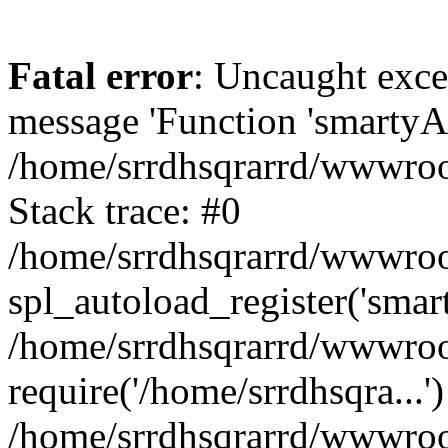
Fatal error
: Uncaught exce
message 'Function 'smartyAu
/home/srrdhsqrarrd/wwwroot
Stack trace: #0
/home/srrdhsqrarrd/wwwroot
spl_autoload_register('smar
/home/srrdhsqrarrd/wwwroot
require('/home/srrdhsqra...'
/home/srrdhsqrarrd/wwwroot