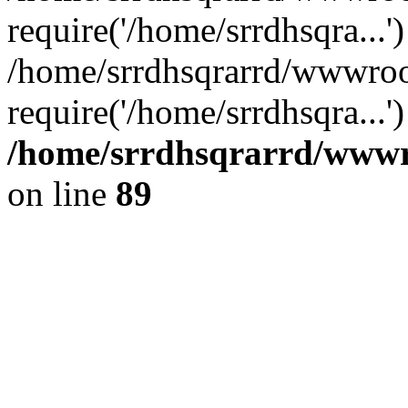
require('/home/srrdhsqra...'
/home/srrdhsqrarrd/wwwroo
require('/home/srrdhsqra...
/home/srrdhsqrarrd/wwwro
on line
89