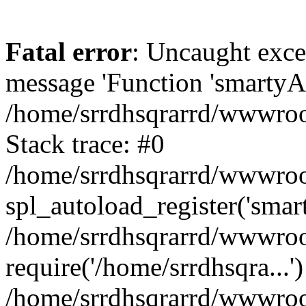
Fatal error
: Uncaught exce
message 'Function 'smartyAu
/home/srrdhsqrarrd/wwwroot
Stack trace: #0
/home/srrdhsqrarrd/wwwroot
spl_autoload_register('smar
/home/srrdhsqrarrd/wwwroot
require('/home/srrdhsqra...'
/home/srrdhsqrarrd/wwwroot