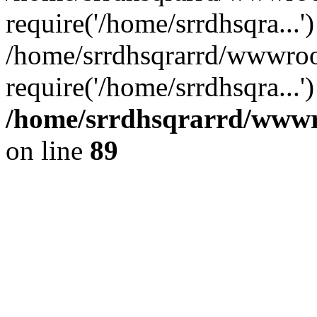
require('/home/srrdhsqra...'
/home/srrdhsqrarrd/wwwroo
require('/home/srrdhsqra...
/home/srrdhsqrarrd/wwwro
on line
89