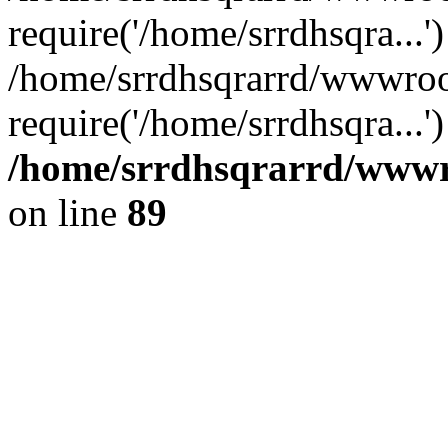
require('/home/srrdhsqra...'
/home/srrdhsqrarrd/wwwroo
require('/home/srrdhsqra...
/home/srrdhsqrarrd/wwwro
on line
89