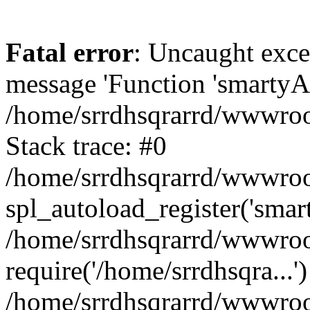
Fatal error
: Uncaught exce
message 'Function 'smartyAu
/home/srrdhsqrarrd/wwwroot
Stack trace: #0
/home/srrdhsqrarrd/wwwroot
spl_autoload_register('smar
/home/srrdhsqrarrd/wwwroot
require('/home/srrdhsqra...'
/home/srrdhsqrarrd/wwwroot