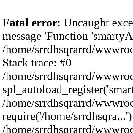
Fatal error
: Uncaught exce
message 'Function 'smartyAu
/home/srrdhsqrarrd/wwwroot
Stack trace: #0
/home/srrdhsqrarrd/wwwroot
spl_autoload_register('smar
/home/srrdhsqrarrd/wwwroot
require('/home/srrdhsqra...'
/home/srrdhsqrarrd/wwwroot