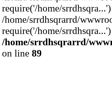
require('/home/srrdhsqra...'
/home/srrdhsqrarrd/wwwroo
require('/home/srrdhsqra...
/home/srrdhsqrarrd/wwwro
on line
89