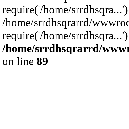
require('/home/srrdhsqra...'
/home/srrdhsqrarrd/wwwroo
require('/home/srrdhsqra...
/home/srrdhsqrarrd/wwwro
on line
89