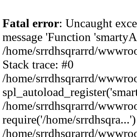
Fatal error
: Uncaught exce
message 'Function 'smartyAu
/home/srrdhsqrarrd/wwwroot
Stack trace: #0
/home/srrdhsqrarrd/wwwroot
spl_autoload_register('smar
/home/srrdhsqrarrd/wwwroot
require('/home/srrdhsqra...'
/home/srrdhsqrarrd/wwwroot