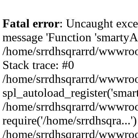
Fatal error
: Uncaught exce
message 'Function 'smartyAu
/home/srrdhsqrarrd/wwwroot
Stack trace: #0
/home/srrdhsqrarrd/wwwroot
spl_autoload_register('smar
/home/srrdhsqrarrd/wwwroot
require('/home/srrdhsqra...'
/home/srrdhsqrarrd/wwwroot