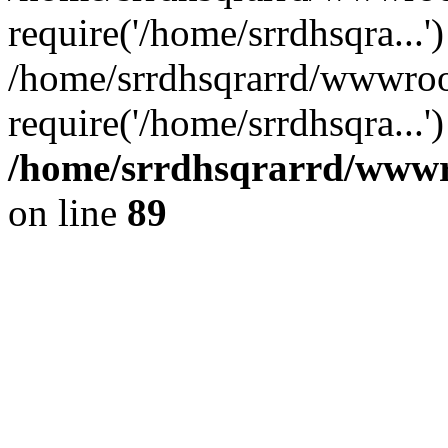
require('/home/srrdhsqra...'
/home/srrdhsqrarrd/wwwroo
require('/home/srrdhsqra...
/home/srrdhsqrarrd/wwwro
on line
89