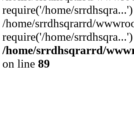
require('/home/srrdhsqra...'
/home/srrdhsqrarrd/wwwroo
require('/home/srrdhsqra...
/home/srrdhsqrarrd/wwwro
on line
89