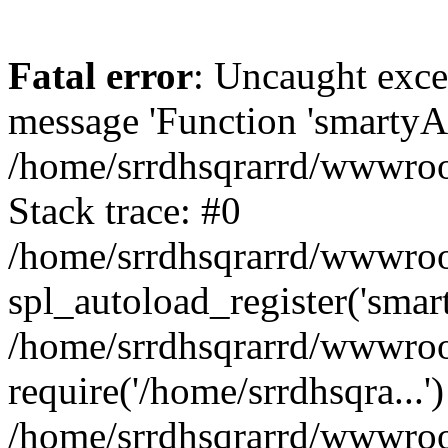
Fatal error
: Uncaught exce
message 'Function 'smartyAu
/home/srrdhsqrarrd/wwwroot
Stack trace: #0
/home/srrdhsqrarrd/wwwroot
spl_autoload_register('smar
/home/srrdhsqrarrd/wwwroot
require('/home/srrdhsqra...'
/home/srrdhsqrarrd/wwwroot