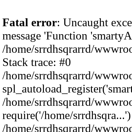
Fatal error
: Uncaught exce
message 'Function 'smartyAu
/home/srrdhsqrarrd/wwwroot
Stack trace: #0
/home/srrdhsqrarrd/wwwroot
spl_autoload_register('smar
/home/srrdhsqrarrd/wwwroot
require('/home/srrdhsqra...'
/home/srrdhsqrarrd/wwwroot