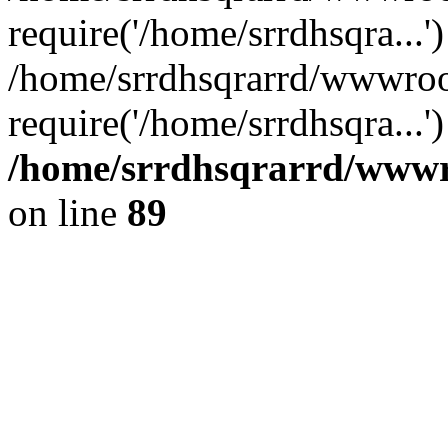
require('/home/srrdhsqra...'
/home/srrdhsqrarrd/wwwroo
require('/home/srrdhsqra...
/home/srrdhsqrarrd/wwwro
on line
89