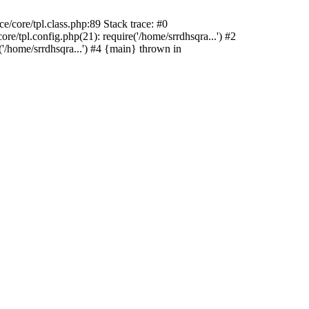
/core/tpl.class.php:89 Stack trace: #0
e/tpl.config.php(21): require('/home/srrdhsqra...') #2
'/home/srrdhsqra...') #4 {main} thrown in