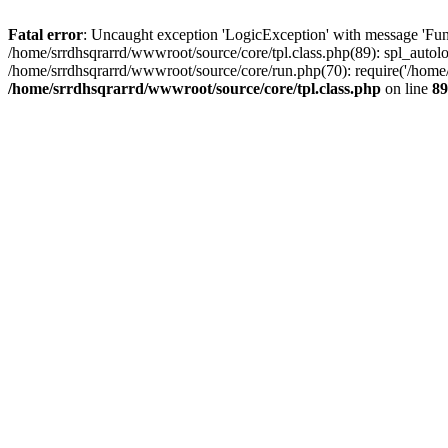
Fatal error
: Uncaught exception 'LogicException' with message 'Func
/home/srrdhsqrarrd/wwwroot/source/core/tpl.class.php(89): spl_autolo
/home/srrdhsqrarrd/wwwroot/source/core/run.php(70): require('/home/s
/home/srrdhsqrarrd/wwwroot/source/core/tpl.class.php
on line
89