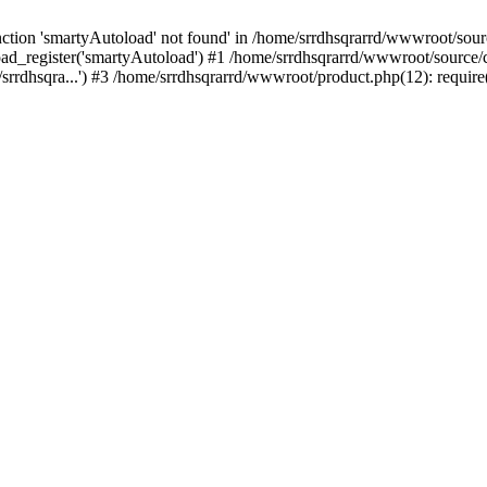
tion 'smartyAutoload' not found' in /home/srrdhsqrarrd/wwwroot/source
ad_register('smartyAutoload') #1 /home/srrdhsqrarrd/wwwroot/source/cor
rrdhsqra...') #3 /home/srrdhsqrarrd/wwwroot/product.php(12): require(