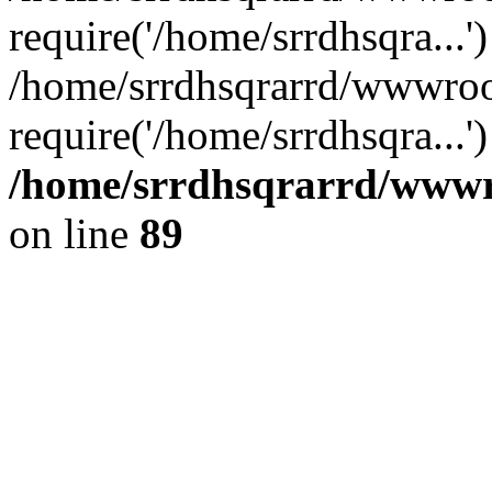
require('/home/srrdhsqra...'
/home/srrdhsqrarrd/wwwroo
require('/home/srrdhsqra...
/home/srrdhsqrarrd/wwwro
on line
89