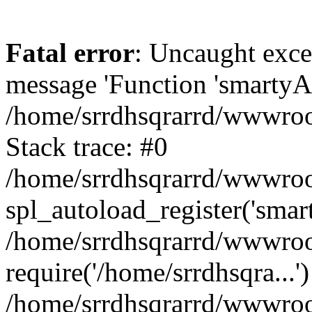
Fatal error
: Uncaught exce
message 'Function 'smartyAu
/home/srrdhsqrarrd/wwwroot
Stack trace: #0
/home/srrdhsqrarrd/wwwroot
spl_autoload_register('smar
/home/srrdhsqrarrd/wwwroot
require('/home/srrdhsqra...'
/home/srrdhsqrarrd/wwwroot