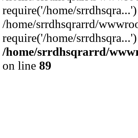
require('/home/srrdhsqra...'
/home/srrdhsqrarrd/wwwroo
require('/home/srrdhsqra...
/home/srrdhsqrarrd/wwwro
on line
89