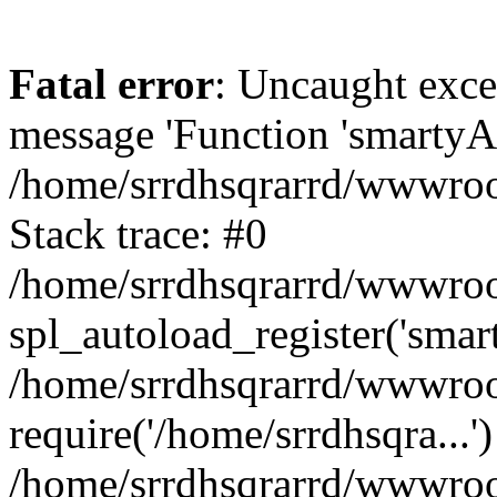
Fatal error
: Uncaught exce
message 'Function 'smartyAu
/home/srrdhsqrarrd/wwwroot
Stack trace: #0
/home/srrdhsqrarrd/wwwroot
spl_autoload_register('smar
/home/srrdhsqrarrd/wwwroot
require('/home/srrdhsqra...'
/home/srrdhsqrarrd/wwwroot